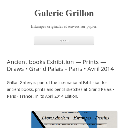
Galerie Grillon
Estampes originales et œuvres sur papier.
Skip
Menu
to
content
Ancient books Exhibition — Prints —
Draws • Grand Palais – Paris • Avril 2014
Grillon Gallery is part of the International Exhibition for
ancient books, prints and pencil sketches at Grand Palais •
Paris • France ; in its April 2014 Edition.