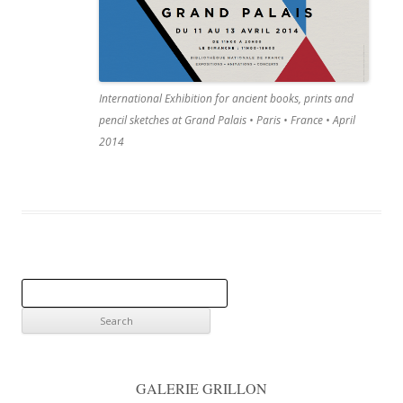
International Exhibition for ancient books, prints and
pencil sketches at Grand Palais • Paris • France • April
2014
S
e
a
r
c
GALERIE GRILLON
h