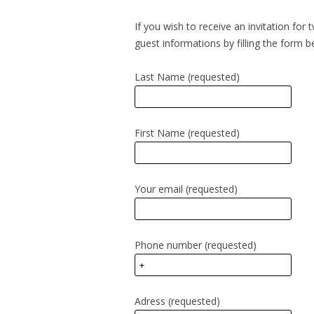
If you wish to receive an invitation for
guest informations by filling the form b
Last Name (requested)
First Name (requested)
Your email (requested)
Phone number (requested)
Adress (requested)