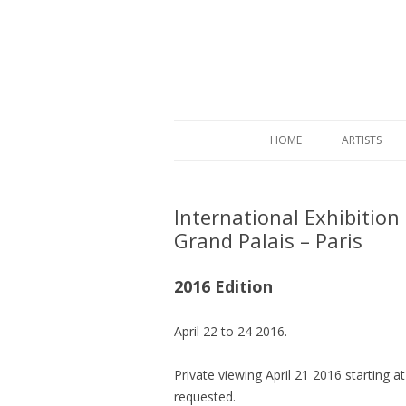
HOME
ARTISTS
International Exhibition
Grand Palais – Paris
2016 Edition
April 22 to 24 2016.
Private viewing April 21 2016 starting at
requested.