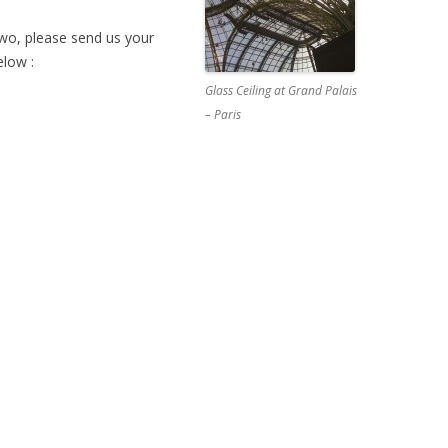
 two, please send us your
elow :
Glass Ceiling at Grand Palais
– Paris