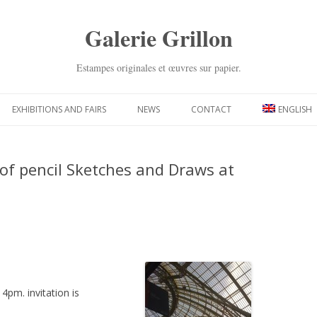
Galerie Grillon
Estampes originales et œuvres sur papier.
Skip
to
EXHIBITIONS AND FAIRS
NEWS
CONTACT
ENGLISH
content
 of pencil Sketches and Draws at
 4pm. invitation is