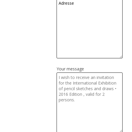
Your message